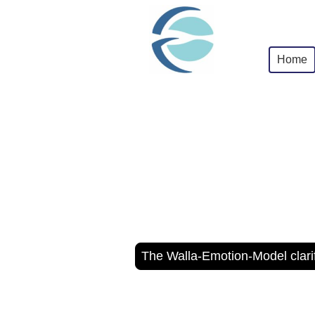
Home
The Walla-Emotion-Model clarif
Neuroco