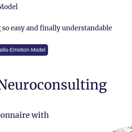
Model
g so easy and finally understandable
 Walla-Emotion-Model
 Neuroconsulting
ionnaire with