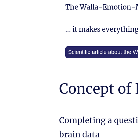
The Walla-Emotion-
... it makes everythin
Scientific article about the
Concept of
Completing a quest
brain data