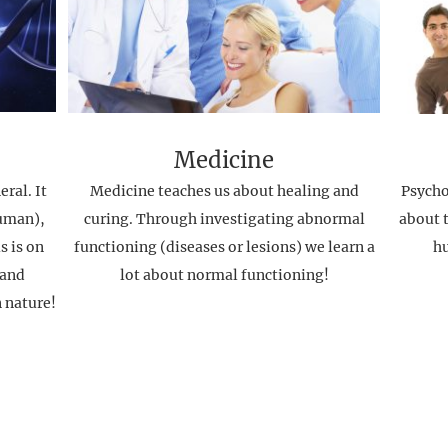
Medicine
ral. It
Medicine teaches us about healing and
Psycho
uman),
curing. Through investigating abnormal
about t
s is on
functioning (diseases or lesions) we learn a
h
 and
lot about normal functioning!
n nature!