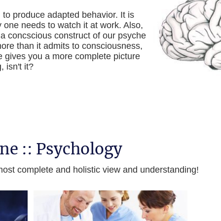
to produce adapted behavior. It is
 one needs to watch it at work. Also,
 a concscious construct of our psyche
re than it admits to consciousness,
e gives you a more complete picture
isn't it?
ine :: Psychology
a most complete and holistic view and understanding!