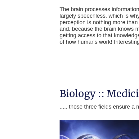
The brain processes information 
largely speechless, which is why
perception is nothing more than
and, because the brain knows mo
getting access to that knowledg
of how humans work! Interesting, 
Biology :: Medic
..... those three fields ensure 