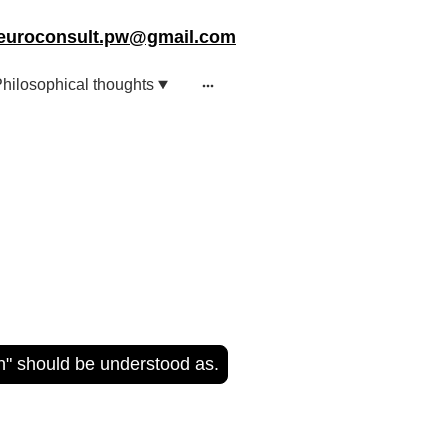
euroconsult.pw@gmail.com
hilosophical thoughts
on" should be understood as.
er Walla