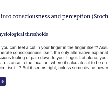
s into consciousness and perception (Stoc
ysiological thresholds
u can feel a cut in your finger in the finger itself? Ass
nerate consciousness itself, the only alternative explanati
cious feeling of pain down to your finger. Let alone, your
ar distance to the location, where it calculates it to be o
d, isn't it? But it seems right, unless some divine power
cle