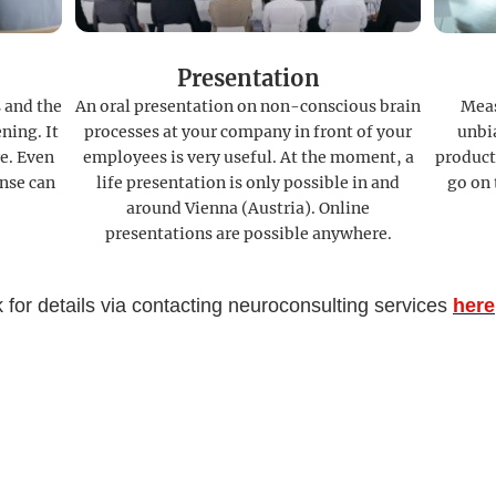
Presentation
 and the
An oral presentation on non-conscious brain
Meas
ning. It
processes at your company in front of your
unbia
e. Even
employees is very useful. At the moment, a
product
nse can
life presentation is only possible in and
go on 
around Vienna (Austria). Online
presentations are possible anywhere.
 for details via contacting neuroconsulting services
here