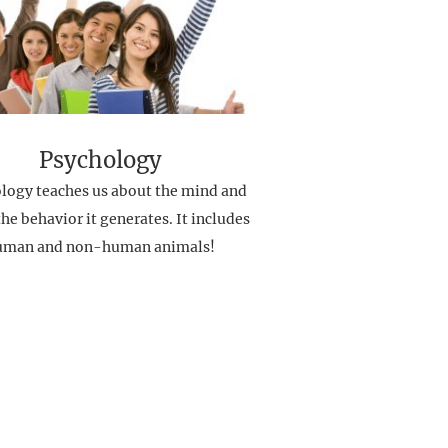
Psychology
logy teaches us about the mind and
he behavior it generates. It includes
uman and non-human animals!