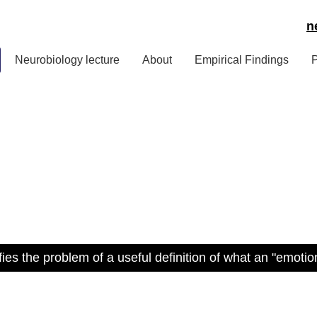
n
Neurobiology lecture
About
Empirical Findings
P
ies the problem of a useful definition of what an "emoti
nsulting services by Pet