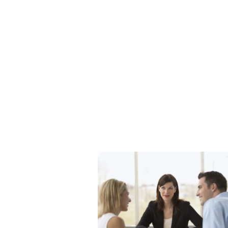
What can you 