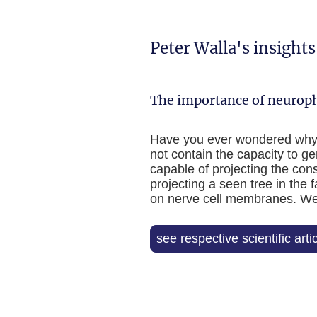
Peter Walla's insight
The importance of neuroph
Have you ever wondered why yo
not contain the capacity to ge
capable of projecting the cons
projecting a seen tree in the f
on nerve cell membranes. Weir
see respective scientific arti