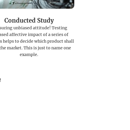
Conducted Study
uring unbiased attitude! Testing
sed affective impact of a series of
s helps to decide which product shall
the market. This is just to name one
example.
!