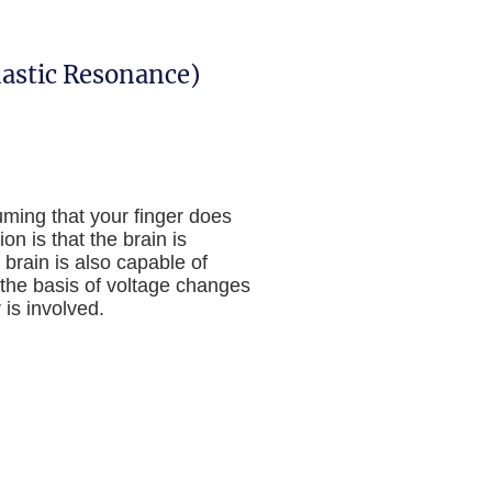
hastic Resonance)
uming that your finger does
on is that the brain is
 brain is also capable of
n the basis of voltage changes
 is involved.