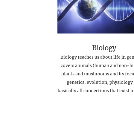
Biology
Biology teaches us about life in gene
covers animals (human and non-h
plants and mushrooms and its focu
genetics, evolution, physiology
basically all connections that exist i