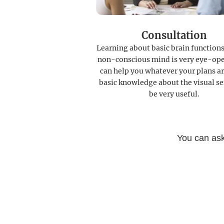
Consultation
Learning about basic brain functions
non-conscious mind is very eye-ope
can help you whatever your plans ar
basic knowledge about the visual se
be very useful.
You can ask